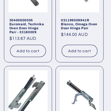
30400600005
031199009941R
Euromaid, Technika
Blanco, Omega Oven
Oven Door Hinge
Door Hinge Pair
Pair - 33180009
Regular
$144.00 AUD
Regular
$113.67 AUD
price
price
Add to cart
Add to cart