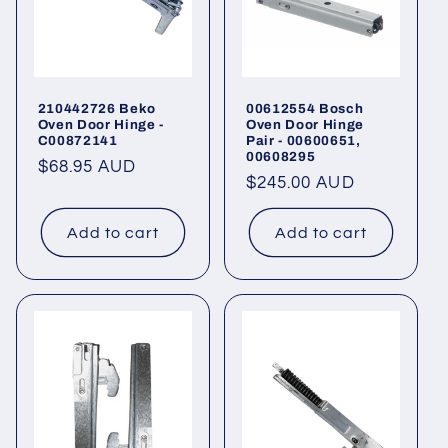
210442726 Beko
00612554 Bosch
Oven Door Hinge -
Oven Door Hinge
C00872141
Pair - 00600651,
00608295
Regular
$68.95 AUD
Regular
$245.00 AUD
price
price
Add to cart
Add to cart