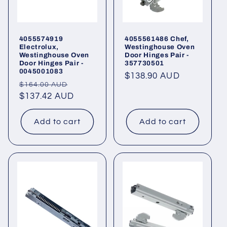
4055574919
4055561486 Chef,
Electrolux,
Westinghouse Oven
Westinghouse Oven
Door Hinges Pair -
Door Hinges Pair -
357730501
0045001083
Regular
$138.90 AUD
Regular
Sale
$164.00 AUD
price
price
$137.42 AUD
price
Add to cart
Add to cart