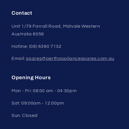
Contact
Unit 1/79 Farrall Road, Midvale Western
Australia 6056
Hotline: (08) 6390 7132
Email:
spares@perthappliancespares.com.au
Opening Hours
Mon - Fri: 08:00 am - 04:30pm
Sat: 09:00am - 12:00pm
Sun: Closed