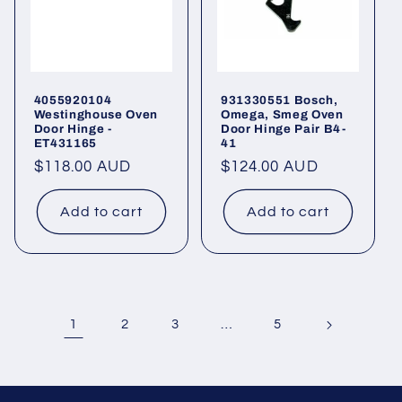
4055920104
931330551 Bosch,
Westinghouse Oven
Omega, Smeg Oven
Door Hinge -
Door Hinge Pair B4-
ET431165
41
Regular
$118.00 AUD
Regular
$124.00 AUD
price
price
Add to cart
Add to cart
1
…
2
3
5