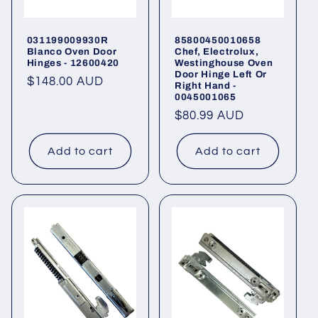
031199009930R
85800450010658
Blanco Oven Door
Chef, Electrolux,
Hinges - 12600420
Westinghouse Oven
Door Hinge Left Or
Regular
$148.00 AUD
Right Hand -
0045001065
price
Regular
$80.99 AUD
price
Add to cart
Add to cart