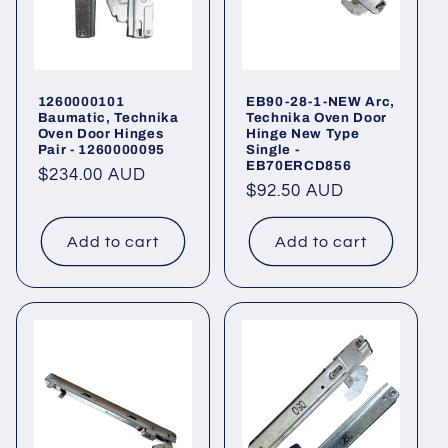
1260000101
EB90-28-1-NEW Arc,
Baumatic, Technika
Technika Oven Door
Oven Door Hinges
Hinge New Type
Pair - 1260000095
Single -
EB70ERCD856
Regular
$234.00 AUD
Regular
$92.50 AUD
price
price
Add to cart
Add to cart