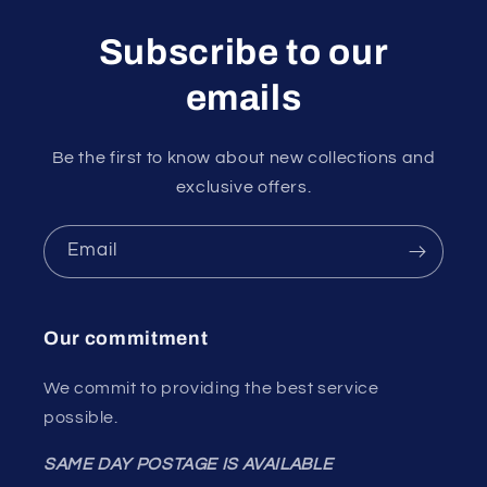
Subscribe to our
emails
Be the first to know about new collections and
exclusive offers.
Email
Our commitment
We commit to providing the best service
possible.
SAME DAY POSTAGE IS AVAILABLE