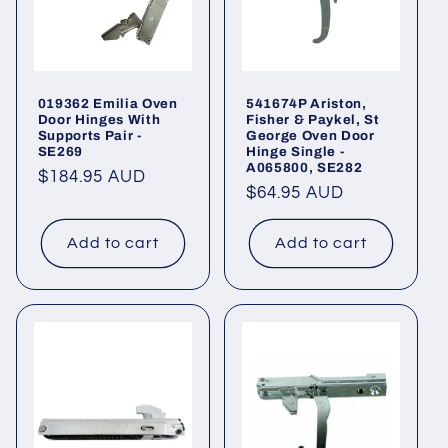
019362 Emilia Oven
541674P Ariston,
Door Hinges With
Fisher & Paykel, St
Supports Pair -
George Oven Door
SE269
Hinge Single -
A065800, SE282
Regular
$184.95 AUD
Regular
$64.95 AUD
price
price
Add to cart
Add to cart