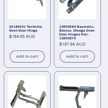
33180031 Technika
12600080 Baumatic,
Oven Door Hinge
Blanco, Omega Oven
Door Hinges Pair -
Regular
$184.95 AUD
12600870
price
Regular
$197.94 AUD
price
Add to cart
Add to cart