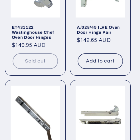
ET431122
A/028/45 ILVE Oven
Westinghouse Chef
Door Hinge Pair
Oven Door Hinges
Regular
$142.65 AUD
Regular
$149.95 AUD
price
price
Sold out
Add to cart