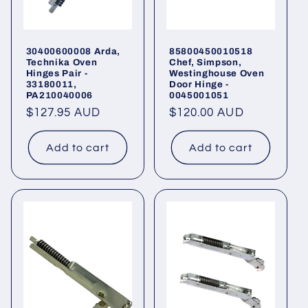
30400600008 Arda,
85800450010518
Technika Oven
Chef, Simpson,
Hinges Pair -
Westinghouse Oven
33180011,
Door Hinge -
PA210040006
0045001051
Regular
$127.95 AUD
Regular
$120.00 AUD
price
price
Add to cart
Add to cart