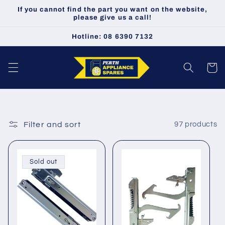
Skip to
If you cannot find the part you want on the website,
content
please give us a call!
Hotline: 08 6390 7132
Cart
Filter and sort
97 products
Sold out