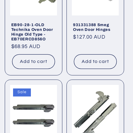
EB90-28-1-OLD
931331388 Smeg
Technika Oven Door
Oven Door Hinges
Hinge Old Type -
Regular
$127.00 AUD
EB70ERCD856O
price
Regular
$68.95 AUD
price
Add to cart
Add to cart
Sale