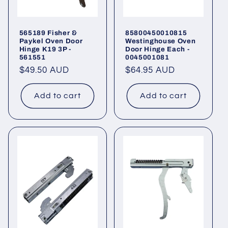
565189 Fisher &
85800450010815
Paykel Oven Door
Westinghouse Oven
Hinge K19 3P -
Door Hinge Each -
561551
0045001081
Regular
$49.50 AUD
Regular
$64.95 AUD
price
price
Add to cart
Add to cart