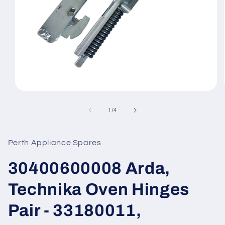
Open
media
1
of
1
/
4
in
modal
Perth Appliance Spares
30400600008 Arda,
Technika Oven Hinges
Pair - 33180011,