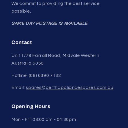
We commit to providing the best service
possible.
SAME DAY POSTAGE IS AVAILABLE
Contact
Unit 1/79 Farrall Road, Midvale Western
Australia 6056
Hotline: (08) 6390 7132
Email:
spares@perthappliancespares.com.au
Opening Hours
Mon - Fri: 08:00 am - 04:30pm