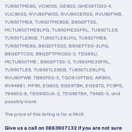
TU950TME8G, VO90SS, GE9SS, GHE09TDSS-4,
VUC90SS, RVU90FWSS, RVU90CERSS, RVU90FWB,
TU950TME8, TU950TME8SB, B9GEFTSS,
MCTU950TME8LPG, TU950ME3SFRL, TU950TLE8,
TU950TLE8SB, TU950TLE8LPG, TU950TME8,
TU950TME8G, B6GEFTSS3, B9GEFTSS-3LPG,
B9GEFTCSS, B9GEFTPROSS-3, TEG95U,
MCTU950TME , B9GEFTSS-3, TU950ME3SFRL,
TU950TLE8, TU950TLE8SB, TU950TLE8LPG,
RVU90FWB. TB90FSS-5, TGO910FTBS, AR900,
RV94881, MF90, EG90S, EGE9TBK, EGE9TS, FC9PS,
T948SS-6, TEG95DUA-2, TEG95TBK, T948S-5, and
possibly more.
The price of this listing is for a PAIR.
Give us a call on 0863907132 if you are not sure