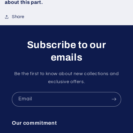
about this part.
Share
Subscribe to our
emails
Be the first to know about new collections and
exclusive offers.
Email
Our commitment