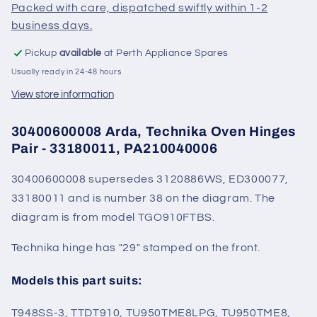
Packed with care, dispatched swiftly within 1-2
business days.
Pickup
available
at Perth Appliance Spares
Usually ready in 24-48 hours
View store information
30400600008 Arda, Technika Oven Hinges
Pair - 33180011, PA210040006
30400600008 supersedes 3120886WS, ED300077,
33180011 and is number 38 on the diagram. The
diagram is from model TGO910FTBS.
Technika hinge has "29" stamped on the front.
Models this part suits:
T948SS-3, TTDT910, TU950TME8LPG, TU950TME8,