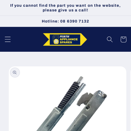
Skip to
If you cannot find the part you want on the website,
content
please give us a call!
Hotline: 08 6390 7132
Cart
Skip to
product
information