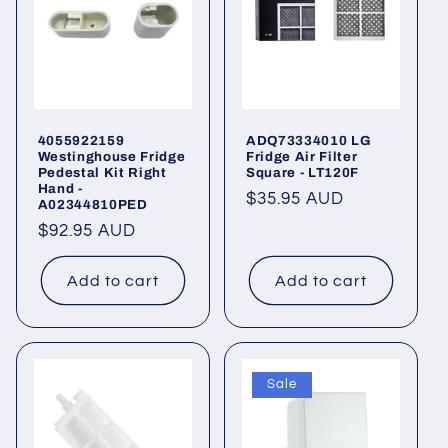
4055922159
ADQ73334010 LG
Westinghouse Fridge
Fridge Air Filter
Pedestal Kit Right
Square - LT120F
Hand -
Regular
$35.95 AUD
A02344810PED
price
Regular
$92.95 AUD
price
Add to cart
Add to cart
Sale