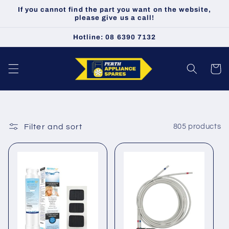
Skip to
If you cannot find the part you want on the website,
content
please give us a call!
Hotline: 08 6390 7132
Cart
Filter and sort
805 products