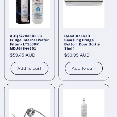
ADQ74793501 LG
DA63-07161B
Fridge Internal Water
Samsung Fridge
Filter - LT1000P,
Bottom Door Bottle
MDJ64844601
Shelf
Regular
$59.45 AUD
Regular
$59.95 AUD
price
price
Add to cart
Add to cart