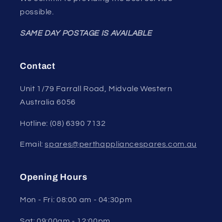
possible.
SAME DAY POSTAGE IS AVAILABLE
Contact
Unit 1/79 Farrall Road, Midvale Western
Australia 6056
Hotline: (08) 6390 7132
Email:
spares@perthappliancespares.com.au
Opening Hours
Mon - Fri: 08:00 am - 04:30pm
Sat: 09:00am - 12:00pm