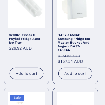
820841 Fisher &
DA97-14504C
Paykel Fridge Auto
Samsung Fridge Ice
Ice Tray
Master Bucket And
Auger - DA97-
Regular
$26.92 AUD
14504A
price
Regular
Sale
$174.00 AUD
price
$157.54 AUD
price
Add to cart
Add to cart
Sale