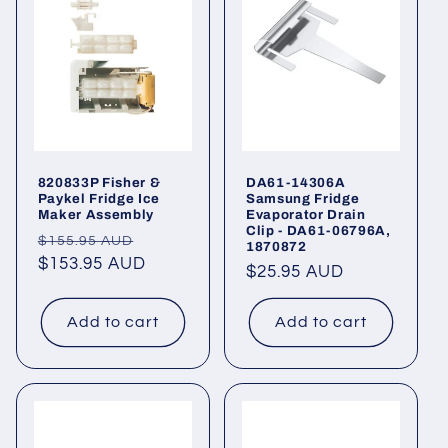
820833P Fisher &
DA61-14306A
Paykel Fridge Ice
Samsung Fridge
Maker Assembly
Evaporator Drain
Clip - DA61-06796A,
Regular
Sale
$155.95 AUD
1870872
price
$153.95 AUD
price
Regular
$25.95 AUD
price
Add to cart
Add to cart