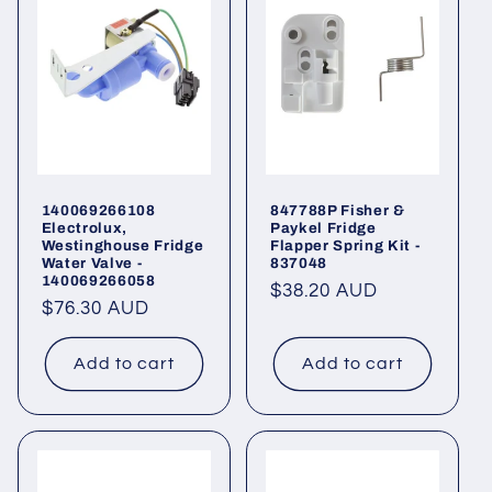
140069266108
847788P Fisher &
Electrolux,
Paykel Fridge
Westinghouse Fridge
Flapper Spring Kit -
Water Valve -
837048
140069266058
Regular
$38.20 AUD
Regular
$76.30 AUD
price
price
Add to cart
Add to cart