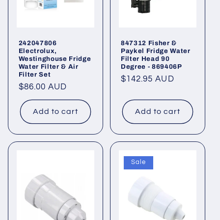
242047806
847312 Fisher &
Electrolux,
Paykel Fridge Water
Westinghouse Fridge
Filter Head 90
Water Filter & Air
Degree - 869406P
Filter Set
Regular
$142.95 AUD
Regular
$86.00 AUD
price
price
Add to cart
Add to cart
Sale