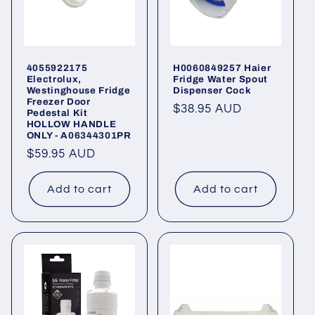
4055922175
H0060849257 Haier
Electrolux,
Fridge Water Spout
Westinghouse Fridge
Dispenser Cock
Freezer Door
Regular
$38.95 AUD
Pedestal Kit
HOLLOW HANDLE
price
ONLY - A06344301PR
Regular
$59.95 AUD
price
Add to cart
Add to cart