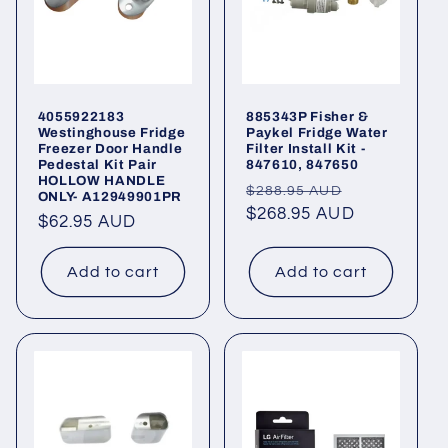
4055922183
885343P Fisher &
Westinghouse Fridge
Paykel Fridge Water
Freezer Door Handle
Filter Install Kit -
Pedestal Kit Pair
847610, 847650
HOLLOW HANDLE
Regular
Sale
$288.95 AUD
ONLY- A12949901PR
price
$268.95 AUD
price
Regular
$62.95 AUD
price
Add to cart
Add to cart