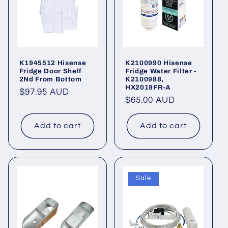
K1945512 Hisense
K2100990 Hisense
Fridge Door Shelf
Fridge Water Filter -
2Nd From Bottom
K2100988,
HX2019FR-A
Regular
$97.95 AUD
Regular
$65.00 AUD
price
price
Add to cart
Add to cart
Sale