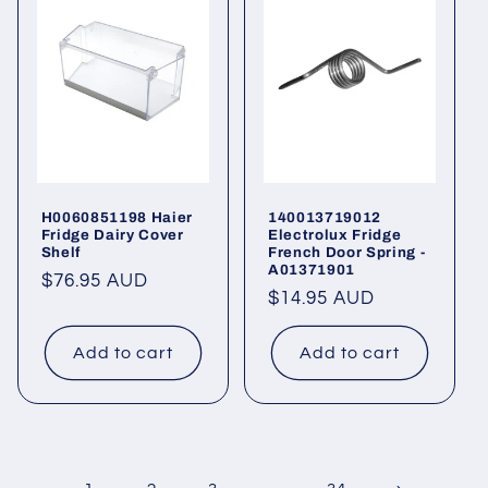
H0060851198 Haier
140013719012
Fridge Dairy Cover
Electrolux Fridge
Shelf
French Door Spring -
A01371901
Regular
$76.95 AUD
Regular
$14.95 AUD
price
price
Add to cart
Add to cart