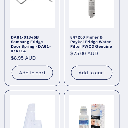
DA81-01345B
847200 Fisher &
Samsung Fridge
Paykel Fridge Water
Door Spring - DA61-
Filter FWC3 Genuine
07471A
Regular
$75.00 AUD
Regular
$8.95 AUD
price
price
Add to cart
Add to cart