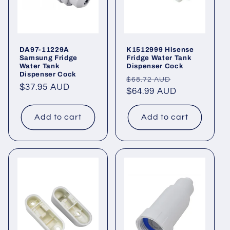
DA97-11229A
K1512999 Hisense
Samsung Fridge
Fridge Water Tank
Water Tank
Dispenser Cock
Dispenser Cock
Regular
Sale
$68.72 AUD
Regular
$37.95 AUD
price
$64.99 AUD
price
price
Add to cart
Add to cart