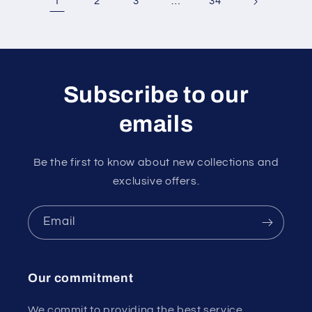
1
…
2
3
34
Subscribe to our
emails
Be the first to know about new collections and
exclusive offers.
Email
Our commitment
We commit to providing the best service