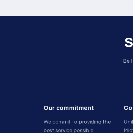
S
Be t
Our commitment
Co
We commit to providing the
Uni
best service possible.
Mid