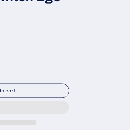
3
to cart