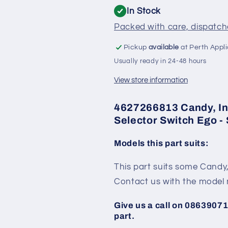
Ego
Ego
In Stock
-
-
Packed with care, dispatche
SE962
SE962
Pickup
available
at Perth Appl
Usually ready in 24-48 hours
View store information
4627266813 Candy, In
Selector Switch Ego -
Models this part suits:
This part suits some Candy
Contact us with the model 
Give us a call on 086390713
part.