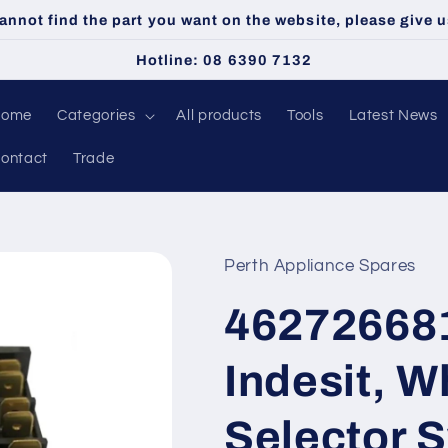
cannot find the part you want on the website, please give us
Hotline: 08 6390 7132
Home
Categories
All products
Tools
Latest News
ontact
Trade
Perth Appliance Spares
46272668
Indesit, W
Selector S