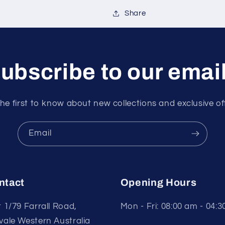
Share
ubscribe to our emai
he first to know about new collections and exclusive of
Email
ntact
Opening Hours
t 1/79 Farrall Road,
Mon - Fri: 08:00 am - 04:
vale Western Australia