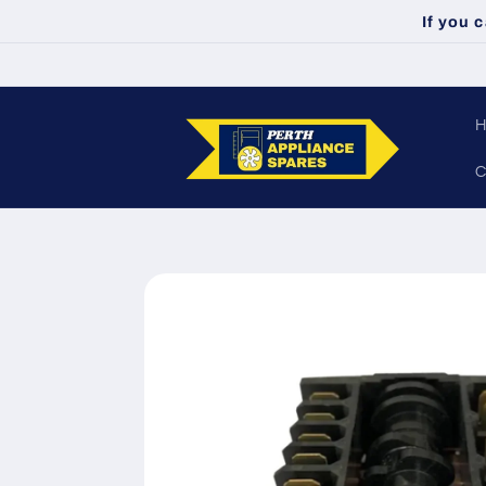
Skip to
If you 
content
C
Skip to
product
information