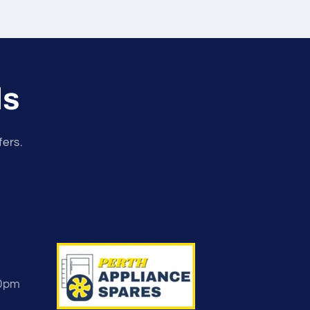
ls
fers.
30pm