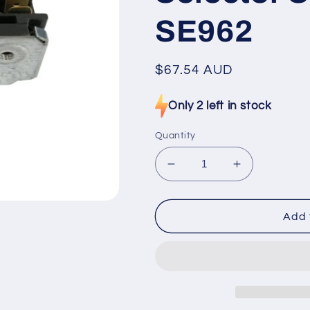
SE962
Regular
$67.54 AUD
price
Only 2 left in stock
Quantity
Decrease
Increase
quantity
quantity
for
for
4627266813
462726681
Add 
Candy,
Candy,
Indesit,
Indesit,
Whirlpool
Whirlpool
Oven
Oven
Selector
Selector
Switch
Switch