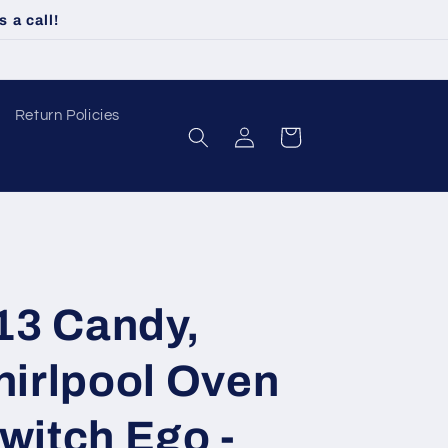
 a call!
Return Policies
Log
Cart
in
13 Candy,
hirlpool Oven
witch Ego -