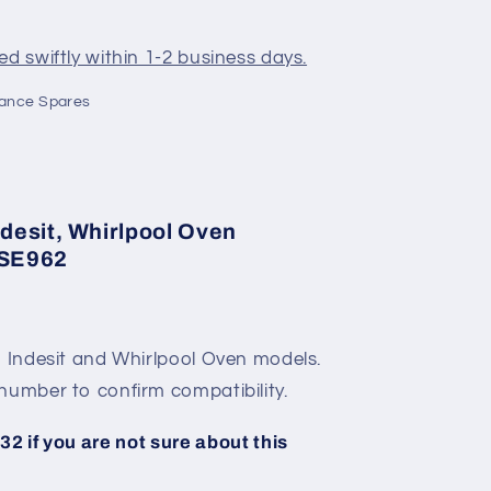
d swiftly within 1-2 business days.
iance Spares
desit, Whirlpool Oven
 SE962
, Indesit and Whirlpool Oven models.
number to confirm compatibility.
2 if you are not sure about this