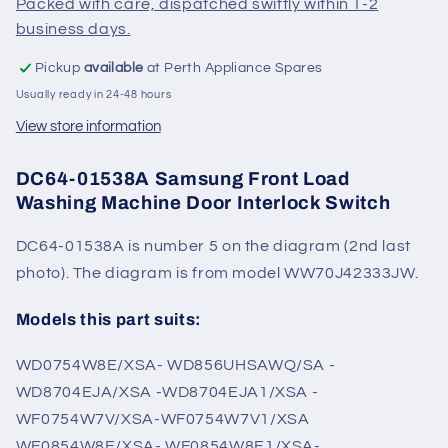
Packed with care, dispatched swiftly within 1-2
Switch
Switch
business days.
Pickup
available
at Perth Appliance Spares
Usually ready in 24-48 hours
View store information
DC64-01538A Samsung Front Load
Washing Machine Door Interlock Switch
DC64-01538A is number 5 on the diagram (2nd last
photo). The diagram is from model WW70J42333JW.
Models this part suits:
WD0754W8E/XSA- WD856UHSAWQ/SA -
WD8704EJA/XSA -WD8704EJA1/XSA -
WF0754W7V/XSA-WF0754W7V1/XSA
WF0854W8E/XSA- WF0854W8E1/XSA-