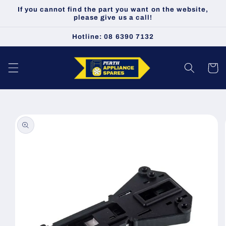
Skip to
If you cannot find the part you want on the website,
content
please give us a call!
Hotline: 08 6390 7132
Cart
Skip to
product
information