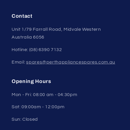
Contact
Unit 1/79 Farrall Road, Midvale Western
Australia 6056
Hotline: (08) 6390 7132
Email:
spares@perthappliancespares.com.au
Opening Hours
Mon - Fri: 08:00 am - 04:30pm
Sat: 09:00am - 12:00pm
Sun: Closed