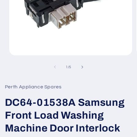
Open
media
1
of
1
/
5
in
modal
Perth Appliance Spares
DC64-01538A Samsung
Front Load Washing
Machine Door Interlock