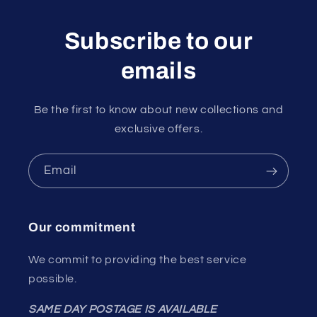
Subscribe to our
emails
Be the first to know about new collections and
exclusive offers.
Email
Our commitment
We commit to providing the best service
possible.
SAME DAY POSTAGE IS AVAILABLE