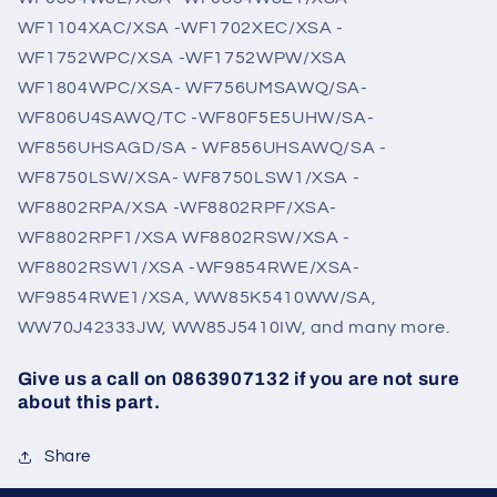
WF1104XAC/XSA -WF1702XEC/XSA -
WF1752WPC/XSA -WF1752WPW/XSA
WF1804WPC/XSA- WF756UMSAWQ/SA-
WF806U4SAWQ/TC -WF80F5E5UHW/SA-
WF856UHSAGD/SA - WF856UHSAWQ/SA -
WF8750LSW/XSA- WF8750LSW1/XSA -
WF8802RPA/XSA -WF8802RPF/XSA-
WF8802RPF1/XSA WF8802RSW/XSA -
WF8802RSW1/XSA -WF9854RWE/XSA-
WF9854RWE1/XSA, WW85K5410WW/SA,
WW70J42333JW, WW85J5410IW, and many more.
Give us a call on 0863907132 if you are not sure
about this part.
Share