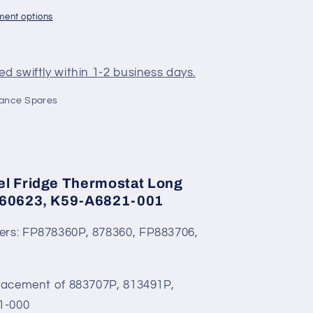
ment options
d swiftly within 1-2 business days.
iance Spares
el Fridge Thermostat Long
060623, K59-A6821-001
ers: FP878360P, 878360, FP883706,
placement of 883707P, 813491P,
1-000