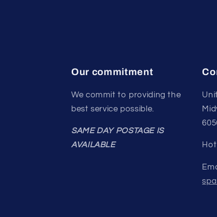
Our commitment
Co
We commit to providing the
Uni
best service possible.
Mid
605
SAME DAY POSTAGE IS
AVAILABLE
Hot
Ema
spa