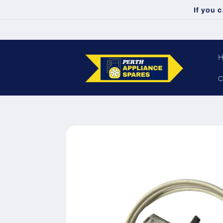
Skip to
If you 
content
C
Skip to
product
information