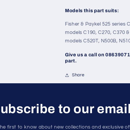
Models this part suits:
Fisher & Paykel 525 series C
models C190, C270, C370 & 7
models C520T, N500B, N51
Give us a call on 086390713
part.
Share
ubscribe to our emai
he first to know about new collections and exclusive of