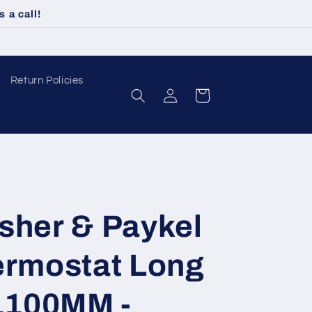
 a call!
Return Policies
Log
Cart
in
sher & Paykel
ermostat Long
 1100MM -