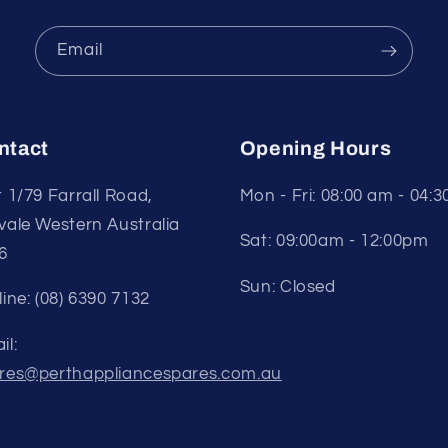
Email
ntact
Opening Hours
t 1/79 Farrall Road,
Mon - Fri: 08:00 am - 04:
vale Western Australia
Sat: 09:00am - 12:00pm
6
Sun: Closed
line: (08) 6390 7132
il:
res@perthappliancespares.com.au