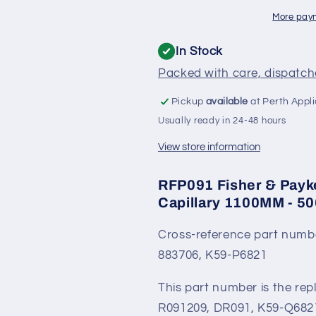
Fridge
Fridge
Thermostat
Thermostat
More pay
Long
Long
Capillary
Capillary
In Stock
1100MM
1100MM
Packed with care, dispatche
-
-
5060623,
5060623,
Pickup
available
at Perth Appl
K59-
K59-
Usually ready in 24-48 hours
A6821-
A6821-
001
001
View store information
RFP091 Fisher & Payk
Capillary 1100MM - 5
Cross-reference part numb
883706, K59-P6821
This part number is the re
R091209, DR091, K59-Q682