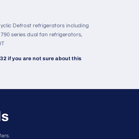
yclic Defrost refrigerators including
90 series dual fan refrigerators,
0T
2 if you are not sure about this
ls
fers.