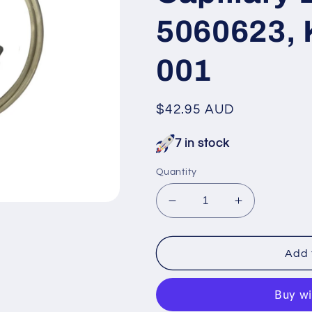
5060623, 
001
Regular
$42.95 AUD
price
7 in stock
Quantity
Decrease
Increase
quantity
quantity
for
for
RFP091
RFP091
Add 
Fisher
Fisher
&amp;
&amp;
Paykel
Paykel