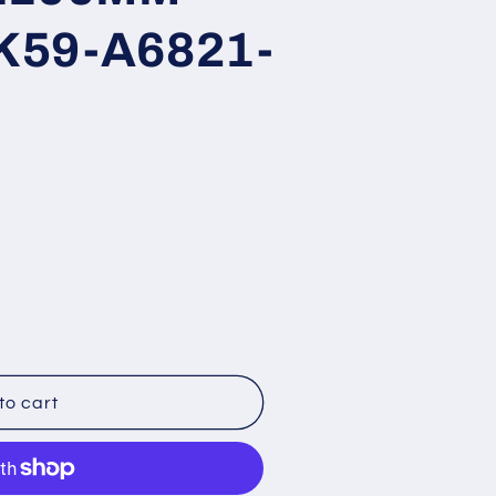
K59-A6821-
to cart