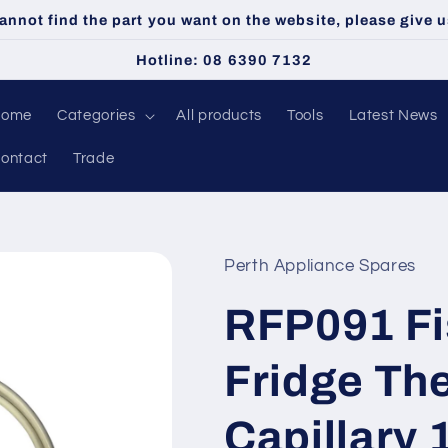
cannot find the part you want on the website, please give us
Hotline: 08 6390 7132
Home
Categories
All products
Tools
Latest News
ontact
Trade
Perth Appliance Spares
RFP091 Fi
Fridge Th
Capillary