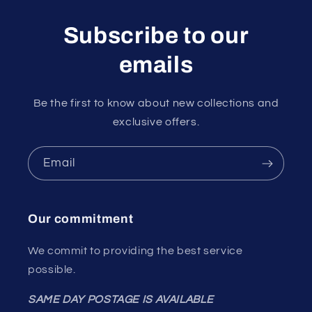
Subscribe to our
emails
Be the first to know about new collections and
exclusive offers.
Email
Our commitment
We commit to providing the best service
possible.
SAME DAY POSTAGE IS AVAILABLE