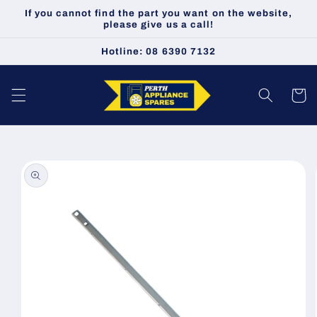
Skip to
If you cannot find the part you want on the website,
content
please give us a call!
Hotline: 08 6390 7132
Cart
Skip to
product
information