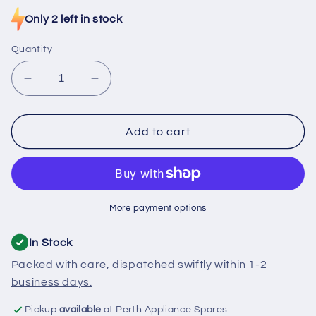
price
Only 2 left in stock
Quantity
Decrease
Increase
quantity
quantity
for
for
476781
476781
Add to cart
Asko
Asko
Dishwasher
Dishwasher
Upper
Upper
Basket
Basket
Guide
Guide
More payment options
In Stock
Packed with care, dispatched swiftly within 1-2
business days.
Pickup
available
at Perth Appliance Spares