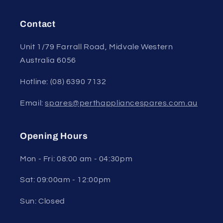
Contact
Unit 1/79 Farrall Road, Midvale Western
Australia 6056
Hotline: (08) 6390 7132
Email:
spares@perthappliancespares.com.au
Opening Hours
Mon - Fri: 08:00 am - 04:30pm
Sat: 09:00am - 12:00pm
Sun: Closed