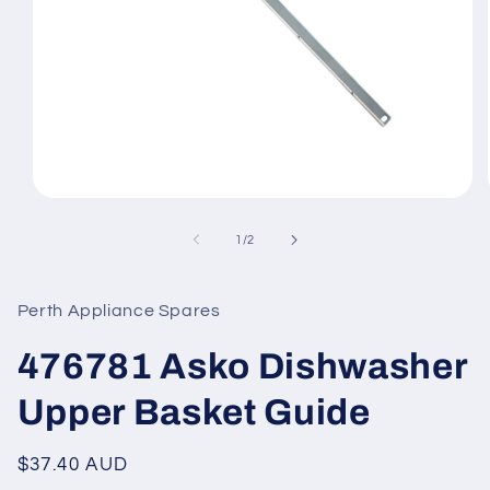
Open
media
1
of
1
/
2
in
modal
Perth Appliance Spares
476781 Asko Dishwasher
Upper Basket Guide
Regular
$37.40 AUD