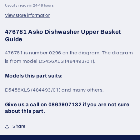
Usually ready in 24-48 hours
View store information
476781 Asko Dishwasher Upper Basket
Guide
476781 is number 0296 on the diagram. The diagram
is from model
D5456XLS (
484493
/01).
Models this part suits:
D5456XLS (
484493
/01)
and many others.
Give us a call on 0863907132 if you are not sure
about this part.
Share