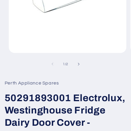
Open
media
1
of
1
/
2
in
modal
Perth Appliance Spares
50291893001 Electrolux,
Westinghouse Fridge
Dairy Door Cover -