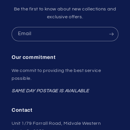
Be the first to know about new collections and
exclusive offers.
Email
Our commitment
We commit to providing the best service
possible.
SAME DAY POSTAGE IS AVAILABLE
Contact
Unit 1/79 Farrall Road, Midvale Western