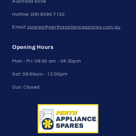
Australia 6056
Hotline: (08) 6390 7132
Email:
spares@perthappliancespares.com.au
Opening Hours
Mon - Fri: 08:00 am - 04:30pm
Sat: 09:00am - 12:00pm
Sun: Closed