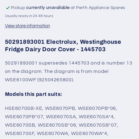
Pickup
currently unavailable
at Perth Appliance Spares
Usually ready in 24-48 hours
View store information
50291893001 Electrolux, Westinghouse
Fridge Dairy Door Cover - 1445703
50291893001 supersedes 1445703 and is number 13
on the diagram. The diagram is from model
WSE6100WF (92504265800).
Models this part suits:
HSE6070SB-XE, WSE6070PB, WSE6070PB*06,
WSE6070PB*07, WSE6070SA, WSE6070SA*4,
WSE6070SB, WSE6070SB*06, WSE6070SB*07,
WSE6070SF, WSE6070WA, WSE6070WA*4,