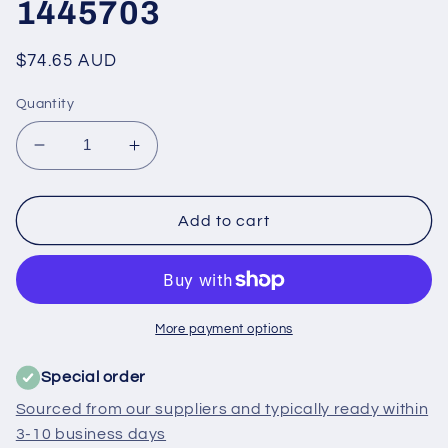
1445703
Regular
$74.65 AUD
price
Quantity
Decrease
Increase
quantity
quantity
for
for
50291893001
50291893001
Add to cart
Electrolux,
Electrolux,
Westinghouse
Westinghouse
Fridge
Fridge
Dairy
Dairy
Door
Door
More payment options
Cover
Cover
-
-
Special order
1445703
1445703
Sourced from our suppliers and typically ready within
3-10 business days