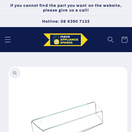
Skip to
If you cannot find the part you want on the website,
content
please give us a call!
Hotline: 08 6390 7132
Cart
Skip to
product
information