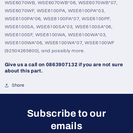
WSE6070WB, WSE6070WB*06, WSE6070WB*07,
WSE6070WF, WSE6100PA, WSE6100PA*03,
WSE6100PA*06, WSE6100PA*07, WSE6100PF,
WSE6100SA, WSE6100SA*03, WSE6100SA*06,
WSE6100SF, WSE6100WA, WSE6100WA*03,
WSE6100WA*06, WSE6100WA*07, WSE6100WF
(92504265800), and possibly more.
Give us a call on 0863907132 if you are not sure
about this part.
Share
Subscribe to our
emails