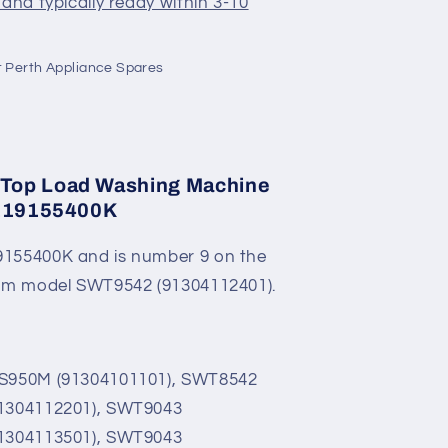
and typically ready within 3-10
K
 Perth Appliance Spares
Top Load Washing Machine
 119155400K
155400K and is number 9 on the
rom model SWT9542 (91304112401).
2S950M (91304101101), SWT8542
91304112201), SWT9043
91304113501), SWT9043