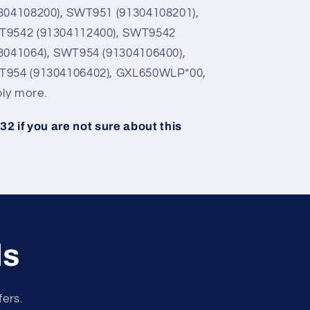
304108200), SWT951 (91304108201),
T9542 (91304112400), SWT9542
3041064), SWT954 (91304106400),
T954 (91304106402), GXL650WLP*00,
ly more.
2 if you are not sure about this
ls
fers.