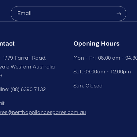
Email
ntact
Opening Hours
t 1/79 Farrall Road,
Mon - Fri: 08:00 am - 04:
vale Western Australia
Sat: 09:00am - 12:00pm
6
Sun: Closed
line: (08) 6390 7132
il:
res@perthappliancespares.com.au