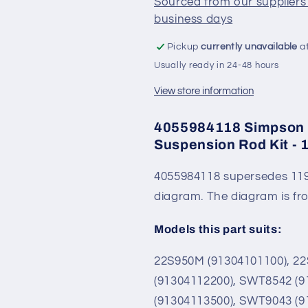
Sourced from our suppliers 
-
-
business days
119155400K
119155400
Pickup
currently unavailable
at
Usually ready in 24-48 hours
View store information
4055984118 Simpson 
Suspension Rod Kit -
4055984118 supersedes 119
diagram. The diagram is f
Models this part suits:
22S950M (91304101100), 2
(91304112200), SWT8542 (
(91304113500), SWT9043 (