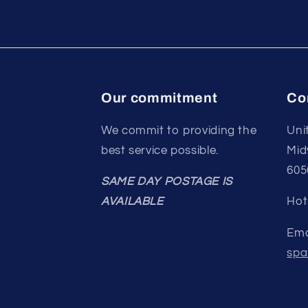
Our commitment
Co
We commit to providing the
Uni
best service possible.
Mid
605
SAME DAY POSTAGE IS
AVAILABLE
Hot
Ema
spa