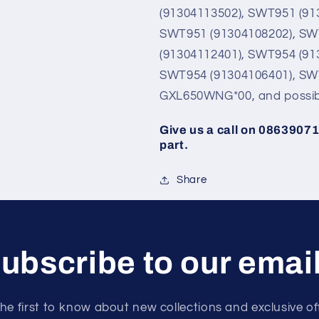
(91304113502), SWT951 (91
SWT951 (91304108202), SW
(91304112401), SWT954 (91
SWT954 (91304106401), SW
GXL650WNG*00, and possib
Give us a call on 086390713
part.
Share
ubscribe to our emai
he first to know about new collections and exclusive of