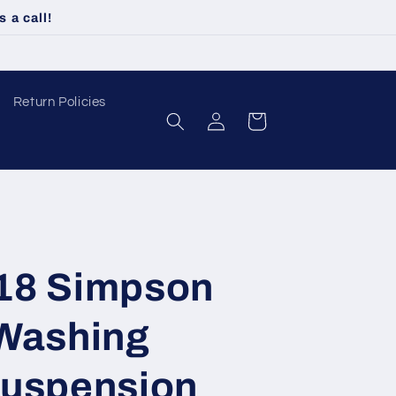
 a call!
Return Policies
Log
Cart
in
18 Simpson
Washing
uspension