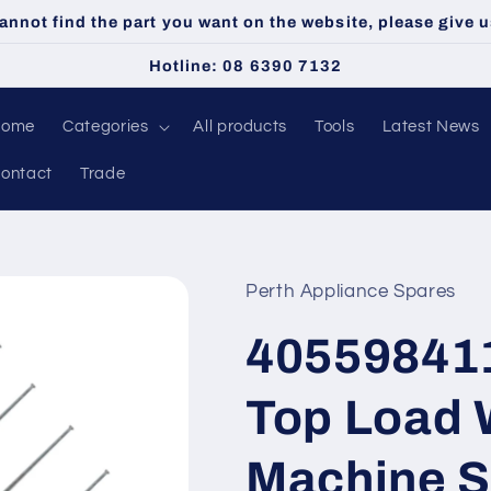
cannot find the part you want on the website, please give us
Hotline: 08 6390 7132
Home
Categories
All products
Tools
Latest News
ontact
Trade
Perth Appliance Spares
40559841
Top Load 
Machine S