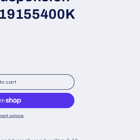
 119155400K
8
to cart
ment options