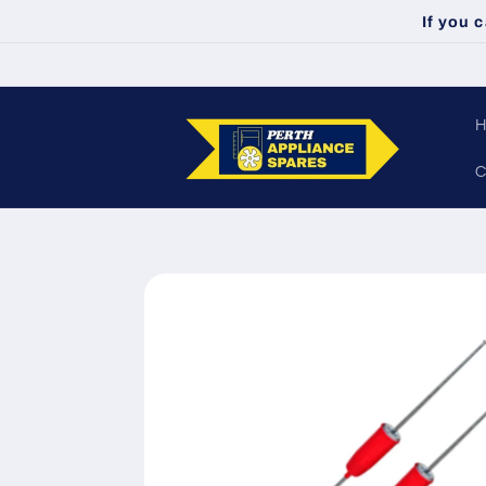
Skip to
If you 
content
C
Skip to
product
information