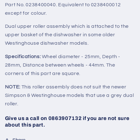
Part No. 0238400040. Equivalent to 0238400012
except for colour.
Dual upper roller assembly which is attached to the
upper basket of the dishwasher in some older
Westinghouse dishwasher models.
Specifications:
Wheel diameter - 25mm, Depth -
28mm, Distance between wheels - 44mm. The
corners of this part are square.
NOTE:
This roller assembly does not suit the newer
Simpson & Westinghouse models that use a grey dual
roller.
Give us a call on 0863907132 if you are not sure
about this part.