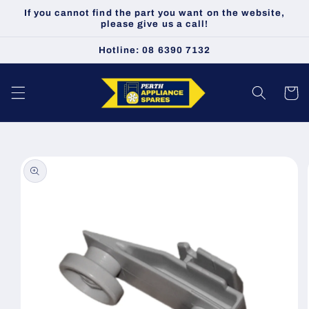
Skip to
If you cannot find the part you want on the website,
content
please give us a call!
Hotline: 08 6390 7132
Cart
Skip to
product
information