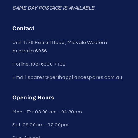
SAME DAY POSTAGE IS AVAILABLE
Contact
Unit 1/79 Farrall Road, Midvale Western
Australia 6056
Hotline: (08) 6390 7132
Email:
spares@perthappliancespares.com.au
Opening Hours
Mon - Fri: 08:00 am - 04:30pm
Sat: 09:00am - 12:00pm