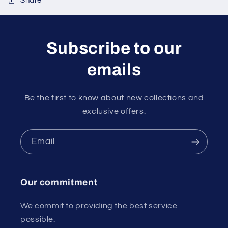
Share
Subscribe to our
emails
Be the first to know about new collections and
exclusive offers.
Email
Our commitment
We commit to providing the best service
possible.