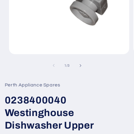
Open
media
1
of
1
/
3
in
modal
Perth Appliance Spares
0238400040
Westinghouse
Dishwasher Upper