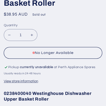
Basket Roller
Regular
$38.95 AUD
Sold out
price
Quantity
Decrease
Increase
quantity
quantity
for
for
0238400040
0238400040
No Longer Available
Westinghouse
Westinghouse
Dishwasher
Dishwasher
Pickup
currently unavailable
at Perth Appliance Spares
Upper
Upper
Basket
Basket
Usually ready in 24-48 hours
Roller
Roller
View store information
0238400040 Westinghouse Dishwasher
Upper Basket Roller