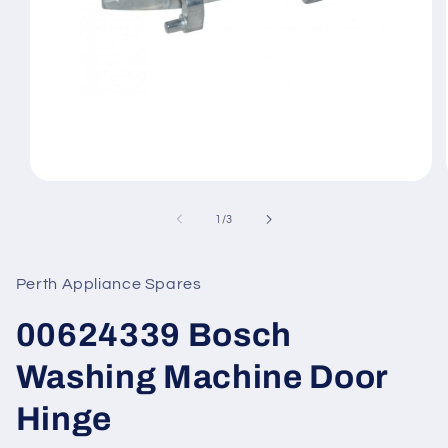
Open
media
1
of
1
/
3
in
modal
Perth Appliance Spares
00624339 Bosch
Washing Machine Door
Hinge