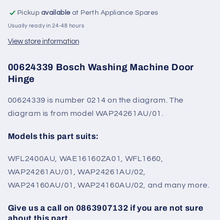
Pickup
available
at Perth Appliance Spares
Usually ready in 24-48 hours
View store information
00624339 Bosch Washing Machine Door
Hinge
00624339 is number 0214 on the diagram. The
diagram is from model WAP24261AU/01.
Models this part suits:
WFL2400AU, WAE16160ZA01, WFL1660,
WAP24261AU/01, WAP24261AU/02,
WAP24160AU/01, WAP24160AU/02, and many more.
Give us a call on 0863907132 if you are not sure
about this part.