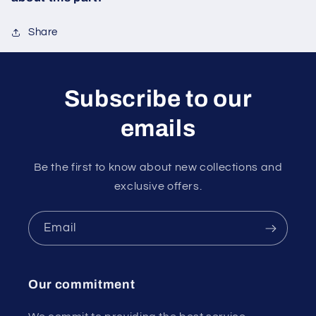
Share
Subscribe to our
emails
Be the first to know about new collections and
exclusive offers.
Email
Our commitment