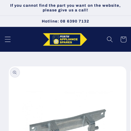
Skip to
If you cannot find the part you want on the website,
content
please give us a call!
Hotline: 08 6390 7132
Cart
Skip to
product
information