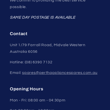
We commit to providing the best service
possible.
SAME DAY POSTAGE IS AVAILABLE
Contact
Unit 1/79 Farrall Road, Midvale Western
Australia 6056
Hotline: (08) 6390 7132
Email:
spares@perthappliancespares.com.au
Opening Hours
Mon - Fri: 08:00 am - 04:30pm