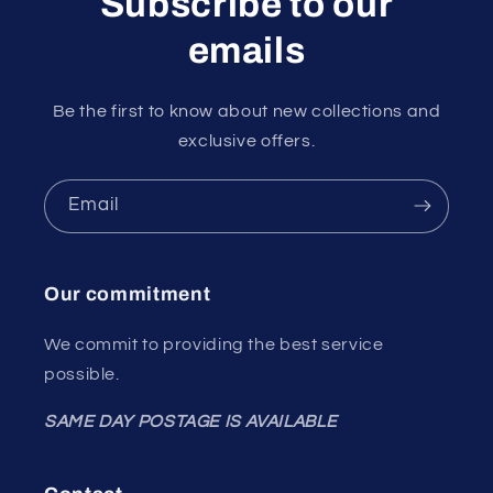
Subscribe to our
emails
Be the first to know about new collections and
exclusive offers.
Email
Our commitment
We commit to providing the best service
possible.
SAME DAY POSTAGE IS AVAILABLE