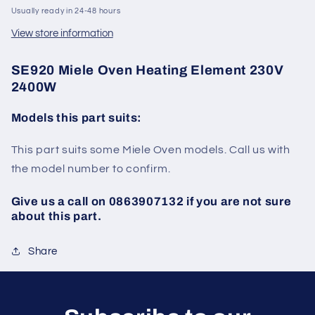
Usually ready in 24-48 hours
View store information
SE920 Miele Oven Heating Element 230V
2400W
Models this part suits:
This part suits some Miele Oven models. Call us with
the model number to confirm.
Give us a call on 0863907132 if you are not sure
about this part.
Share