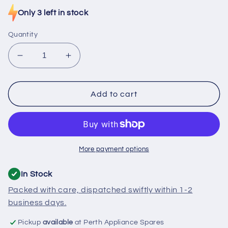
Only 3 left in stock
Quantity
Decrease
Increase
quantity
quantity
for
for
SE920
SE920
Add to cart
Miele
Miele
Oven
Oven
Heating
Heating
Element
Element
230V
230V
More payment options
2400W
2400W
In Stock
Packed with care, dispatched swiftly within 1-2
business days.
Pickup
available
at Perth Appliance Spares