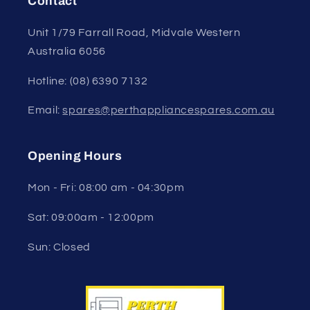
Contact
Unit 1/79 Farrall Road, Midvale Western
Australia 6056
Hotline: (08) 6390 7132
Email:
spares@perthappliancespares.com.au
Opening Hours
Mon - Fri: 08:00 am - 04:30pm
Sat: 09:00am - 12:00pm
Sun: Closed