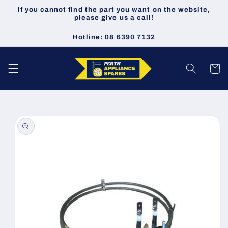
Skip to
If you cannot find the part you want on the website,
content
please give us a call!
Hotline: 08 6390 7132
Cart
Skip to
product
information