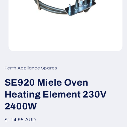
Open
media
1
in
Perth Appliance Spares
modal
SE920 Miele Oven
Heating Element 230V
2400W
Regular
$114.95 AUD
price