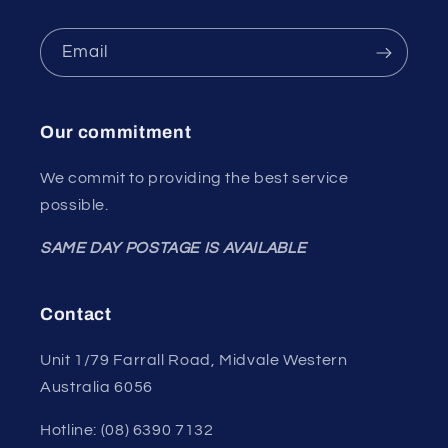
Email
Our commitment
We commit to providing the best service
possible.
SAME DAY POSTAGE IS AVAILABLE
Contact
Unit 1/79 Farrall Road, Midvale Western
Australia 6056
Hotline: (08) 6390 7132