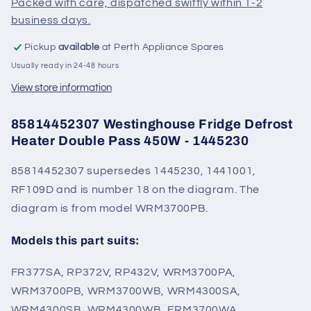
Packed with care, dispatched swiftly within 1-2
1445230
1445230
business days.
Pickup
available
at Perth Appliance Spares
Usually ready in 24-48 hours
View store information
85814452307 Westinghouse Fridge Defrost
Heater Double Pass 450W - 1445230
85814452307 supersedes 1445230, 1441001,
RF109D and is number 18 on the diagram. The
diagram is from model WRM3700PB.
Models this part suits:
FR377SA, RP372V, RP432V, WRM3700PA,
WRM3700PB, WRM3700WB, WRM4300SA,
WRM4300SB, WRM4300WB, ERM3700WA,