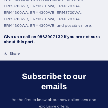
ERM3700WB, ERM3701WA, ERM3707SA,
ERM4300WA, ERM4300WB, ERM3700WA,
ERM3700WB, ERM3701WA, ERM3707SA,
ERM4300WA, ERM4300WB, and possibly more.
Give us a call on 0863907132 if you are not sure
about this part.
Share
Subscribe to our
emails
Be the first to know about new collections and
exclusive offers.