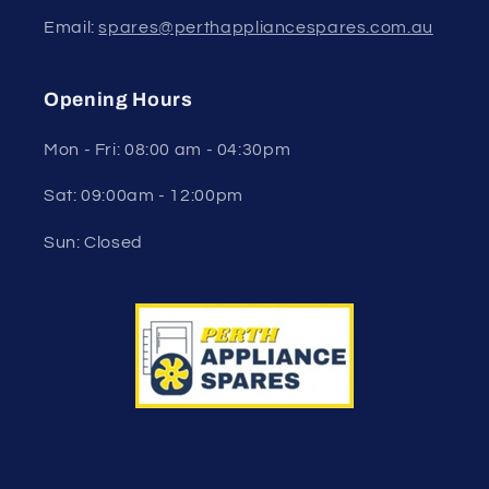
Email:
spares@perthappliancespares.com.au
Opening Hours
Mon - Fri: 08:00 am - 04:30pm
Sat: 09:00am - 12:00pm
Sun: Closed