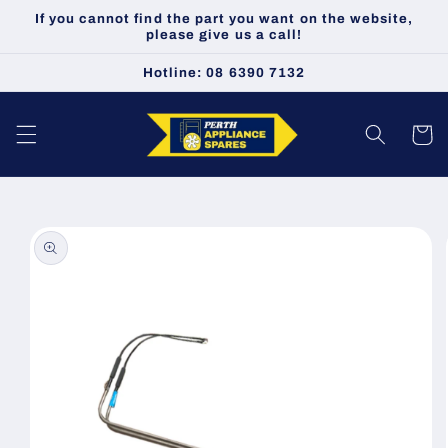
Skip to
If you cannot find the part you want on the website,
content
please give us a call!
Hotline: 08 6390 7132
Cart
Skip to
product
information