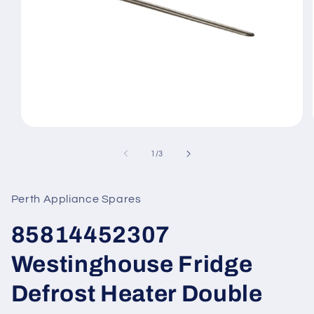
Open
media
1
of
1
/
3
in
modal
Perth Appliance Spares
85814452307
Westinghouse Fridge
Defrost Heater Double