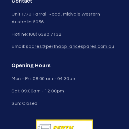
Contact
Unit 1/79 Farrall Road, Midvale Western
Australia 6056
Hotline: (08) 6390 7132
Email:
spares@perthappliancespares.com.au
Opening Hours
Mon - Fri: 08:00 am - 04:30pm
Sat: 09:00am - 12:00pm
Sun: Closed