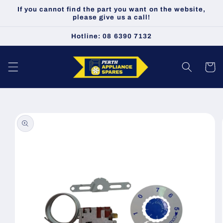
Skip to
If you cannot find the part you want on the website,
content
please give us a call!
Hotline: 08 6390 7132
Cart
Skip to
product
information