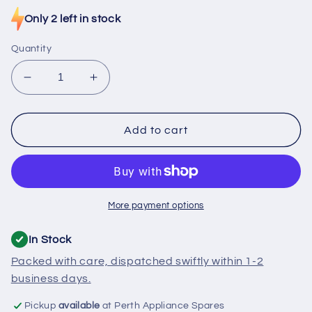
price
Only 2 left in stock
Quantity
Decrease
Increase
quantity
quantity
for
for
RF056
RF056
Add to cart
Fridge
Fridge
Thermostat
Thermostat
Danfoss
Danfoss
Moist
Moist
Cold
Cold
More payment options
Kit
Kit
In Stock
Packed with care, dispatched swiftly within 1-2
business days.
Pickup
available
at Perth Appliance Spares