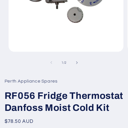
Open
media
1
of
1
/
2
in
modal
Perth Appliance Spares
RF056 Fridge Thermostat
Danfoss Moist Cold Kit
Regular
$78.50 AUD