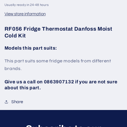
Usually ready in 24-48 hours
View store information
RF056 Fridge Thermostat Danfoss Moist
Cold Kit
Models this part suits:
This part suits some fridge models from different
brands.
Give us a call on 0863907132 if you are not sure
about this part.
Share