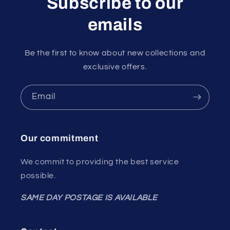
Subscribe to our
emails
Be the first to know about new collections and
exclusive offers.
Email
Our commitment
We commit to providing the best service
possible.
SAME DAY POSTAGE IS AVAILABLE