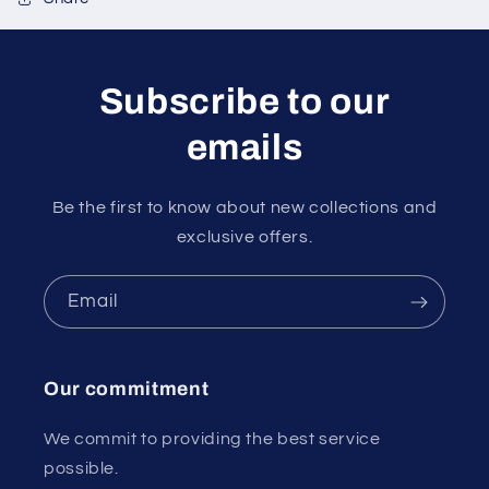
Subscribe to our
emails
Be the first to know about new collections and
exclusive offers.
Email
Our commitment
We commit to providing the best service
possible.