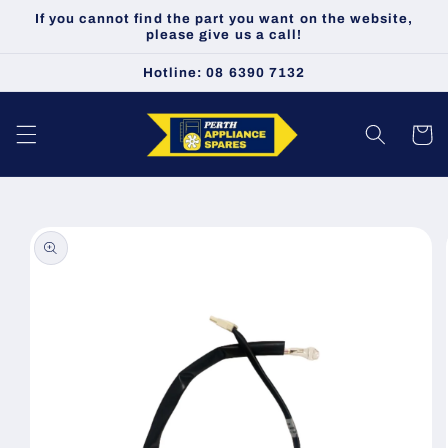
Skip to
If you cannot find the part you want on the website,
content
please give us a call!
Hotline: 08 6390 7132
Cart
Skip to
product
information