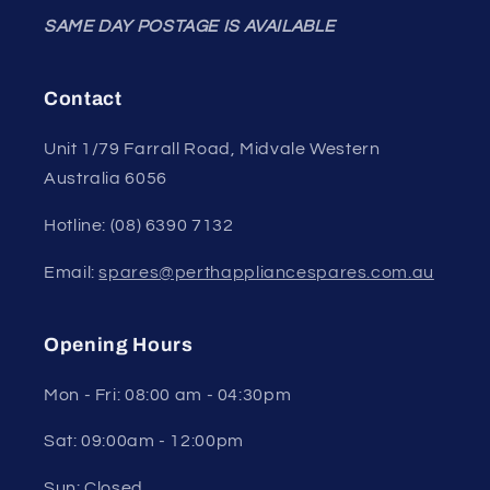
SAME DAY POSTAGE IS AVAILABLE
Contact
Unit 1/79 Farrall Road, Midvale Western
Australia 6056
Hotline: (08) 6390 7132
Email:
spares@perthappliancespares.com.au
Opening Hours
Mon - Fri: 08:00 am - 04:30pm
Sat: 09:00am - 12:00pm
Sun: Closed