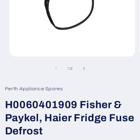
Open
media
1
of
1
/
2
in
modal
Perth Appliance Spares
H0060401909 Fisher &
Paykel, Haier Fridge Fuse
Defrost