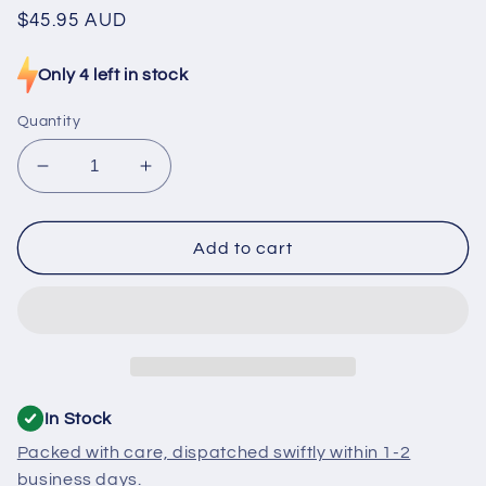
Regular
$45.95 AUD
price
Only 4 left in stock
Quantity
Decrease
Increase
quantity
quantity
for
for
H0060401909
H0060401909
Add to cart
Fisher
Fisher
&amp;
&amp;
Paykel,
Paykel,
Haier
Haier
Fridge
Fridge
Fuse
Fuse
Defrost
Defrost
In Stock
Packed with care, dispatched swiftly within 1-2
business days.