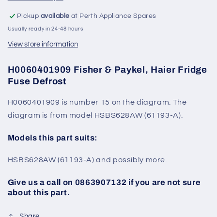
Pickup
available
at Perth Appliance Spares
Usually ready in 24-48 hours
View store information
H0060401909 Fisher & Paykel, Haier Fridge
Fuse Defrost
H0060401909 is number 15 on the diagram. The
diagram is from model
HSBS628AW (61193-A).
Models this part suits:
HSBS628AW (61193-A) and possibly more.
Give us a call on 0863907132 if you are not sure
about this part.
Share