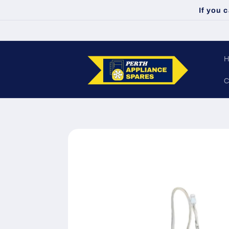
Skip to
If you 
content
C
Skip to
product
information