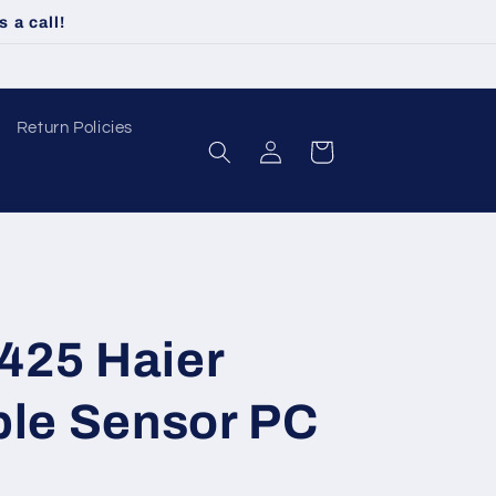
 a call!
Return Policies
Log
Cart
in
425 Haier
ble Sensor PC