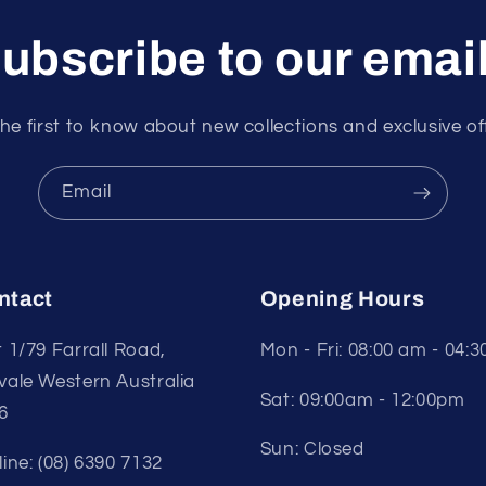
ubscribe to our emai
he first to know about new collections and exclusive of
Email
ntact
Opening Hours
t 1/79 Farrall Road,
Mon - Fri: 08:00 am - 04:
vale Western Australia
Sat: 09:00am - 12:00pm
6
Sun: Closed
line: (08) 6390 7132