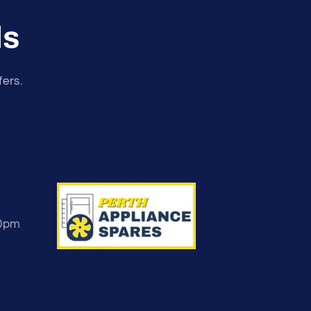
ls
fers.
30pm