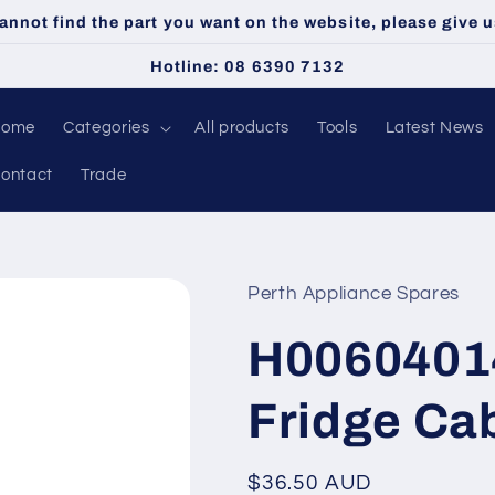
cannot find the part you want on the website, please give us
Hotline: 08 6390 7132
Home
Categories
All products
Tools
Latest News
ontact
Trade
Perth Appliance Spares
H0060401
Fridge Ca
Regular
$36.50 AUD