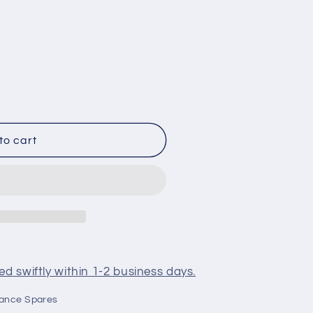
25
to cart
d swiftly within 1-2 business days.
iance Spares