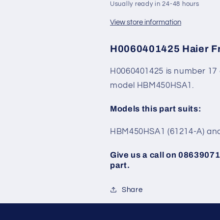
Usually ready in 24-48 hours
View store information
H0060401425 Haier Fr
H0060401425 is number 17 
model HBM450HSA1.
Models this part suits:
HBM450HSA1 (61214-A) and
Give us a call on 086390713
part.
Share