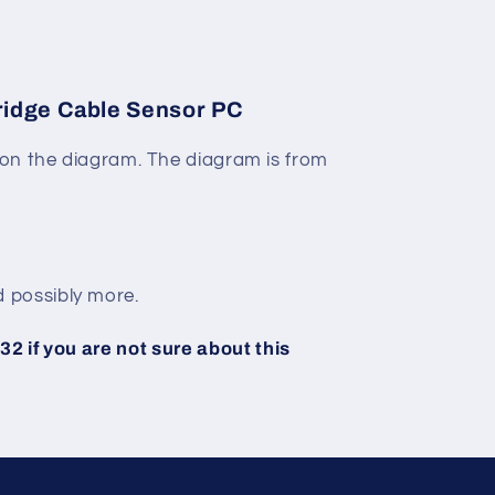
idge Cable Sensor PC
on the diagram. The diagram is from
 possibly more.
2 if you are not sure about this