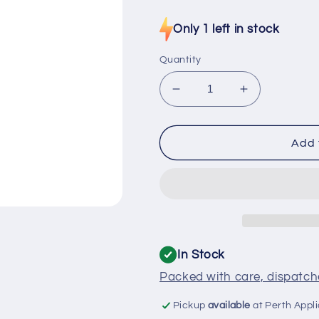
price
Only 1 left in stock
Quantity
Decrease
Increase
quantity
quantity
for
for
H0060401425
H00604014
Add 
Haier
Haier
Fridge
Fridge
Cable
Cable
Sensor
Sensor
PC
PC
In Stock
Packed with care, dispatche
Pickup
available
at Perth Appl