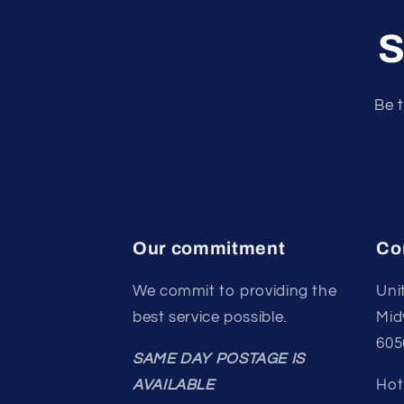
S
Be t
Our commitment
Co
We commit to providing the
Uni
best service possible.
Mid
605
SAME DAY POSTAGE IS
AVAILABLE
Hot