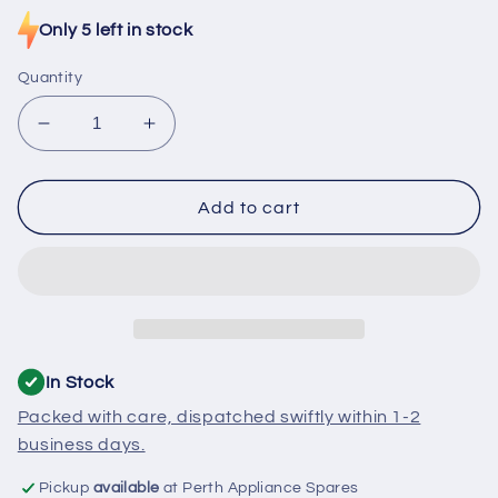
price
Only 5 left in stock
Quantity
Decrease
Increase
quantity
quantity
for
for
D114
D114
Add to cart
Stove
Stove
Thermostat
Thermostat
100C
100C
Open
Open
Circuit
Circuit
In Stock
Packed with care, dispatched swiftly within 1-2
business days.
Pickup
available
at Perth Appliance Spares