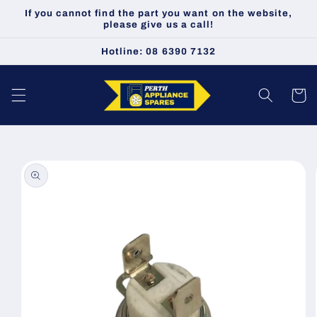
Skip to
If you cannot find the part you want on the website,
content
please give us a call!
Hotline: 08 6390 7132
Cart
Skip to
product
information