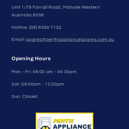
Unit 1/79 Farrall Road, Midvale Western
Australia 6056
Hotline: (08) 6390 7132
Email:
spares@perthappliancespares.com.au
Opening Hours
Mon - Fri: 08:00 am - 04:30pm
Sat: 09:00am - 12:00pm
Sun: Closed