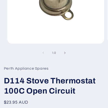
Open
media
1
of
1
/
2
in
modal
Perth Appliance Spares
D114 Stove Thermostat
100C Open Circuit
Regular
$23.95 AUD