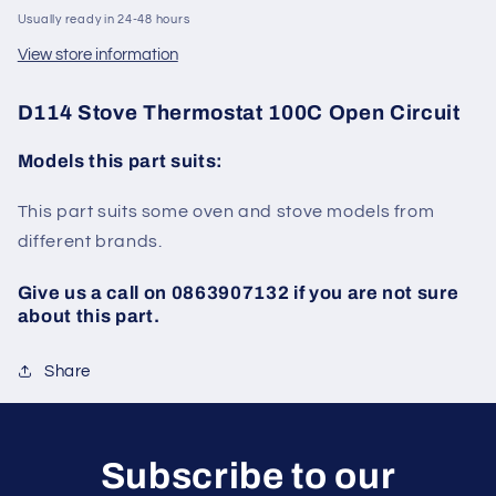
Usually ready in 24-48 hours
View store information
D114 Stove Thermostat 100C Open Circuit
Models this part suits:
This part suits some oven and stove models from
different brands.
Give us a call on 0863907132 if you are not sure
about this part.
Share
Subscribe to our