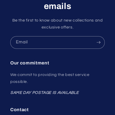
emails
Be the first to know about new collections and
exclusive offers.
Email
Our commitment
We commit to providing the best service
possible.
SAME DAY POSTAGE IS AVAILABLE
Contact