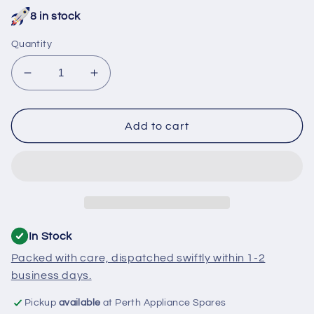
price
8 in stock
Quantity
Decrease
Increase
quantity
quantity
for
for
700215
700215
Add to cart
Asko
Asko
Dishwasher
Dishwasher
Snap
Snap
Pin
Pin
In Stock
Packed with care, dispatched swiftly within 1-2
business days.
Pickup
available
at Perth Appliance Spares