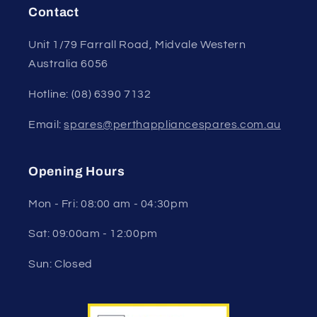
Contact
Unit 1/79 Farrall Road, Midvale Western
Australia 6056
Hotline: (08) 6390 7132
Email:
spares@perthappliancespares.com.au
Opening Hours
Mon - Fri: 08:00 am - 04:30pm
Sat: 09:00am - 12:00pm
Sun: Closed