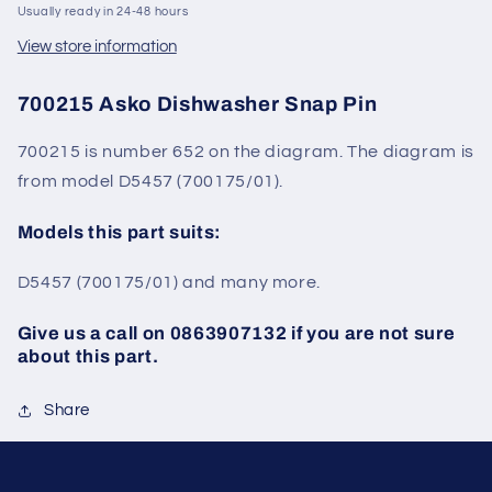
Usually ready in 24-48 hours
View store information
700215 Asko Dishwasher Snap Pin
700215 is number 652 on the diagram. The diagram is
from model
D5457 (
700175
/01).
Models this part suits:
D5457
(
700175
/01)
and many more.
Give us a call on 0863907132 if you are not sure
about this part.
Share