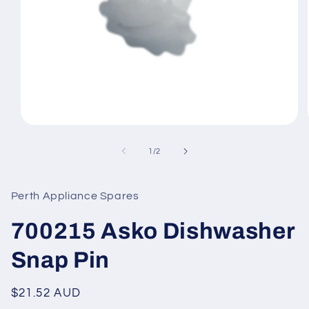
Open
media
1
of
1
/
2
in
modal
Perth Appliance Spares
700215 Asko Dishwasher
Snap Pin
Regular
$21.52 AUD