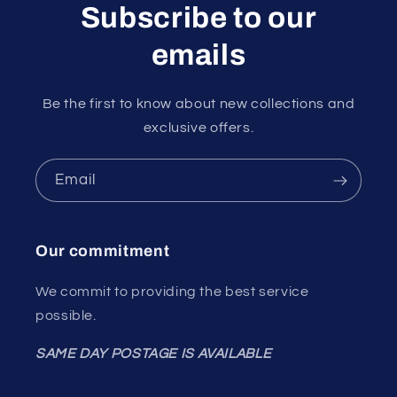
Subscribe to our
emails
Be the first to know about new collections and
exclusive offers.
Email
Our commitment
We commit to providing the best service
possible.
SAME DAY POSTAGE IS AVAILABLE