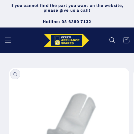
Skip to
If you cannot find the part you want on the website,
content
please give us a call!
Hotline: 08 6390 7132
Cart
Skip to
product
information